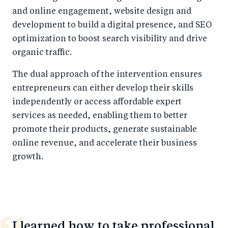
and online engagement, website design and
development to build a digital presence, and SEO
optimization to boost search visibility and drive
organic traffic.
The dual approach of the intervention ensures
entrepreneurs can either develop their skills
independently or access affordable expert
services as needed, enabling them to better
promote their products, generate sustainable
online revenue, and accelerate their business
growth.
I learned how to take professional