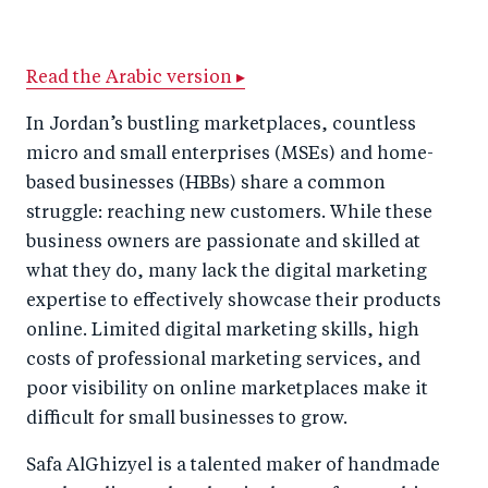
h
h
h
ar
a
ar
a
e
Read the Arabic version ▸
r
e
r
by
e
o
e
e
In Jordan’s bustling marketplaces, countless
o
n
o
m
micro and small enterprises (MSEs) and home-
n
T
n
ail
based businesses (HBBs) share a common
struggle: reaching new customers. While these
F
wi
Li
business owners are passionate and skilled at
a
tt
n
what they do, many lack the digital marketing
c
er
k
expertise to effectively showcase their products
e
e
online. Limited digital marketing skills, high
b
d
costs of professional marketing services, and
o
I
poor visibility on online marketplaces make it
o
n
difficult for small businesses to grow.
k
Safa AlGhizyel is a talented maker of handmade