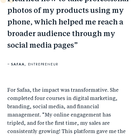
photos of my products using my
phone, which helped me reach a
broader audience through my
social media pages
SAFAA,
ENTREPRENEUR
For Safaa, the impact was transformative. She
completed four courses in digital marketing,
branding, social media, and financial
management. “My online engagement has
tripled, and for the first time, my sales are
consistently growing! This platform gave me the