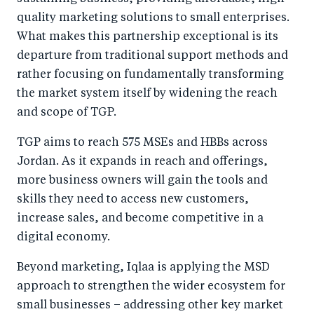
quality marketing solutions to small enterprises.
What makes this partnership exceptional is its
departure from traditional support methods and
rather focusing on fundamentally transforming
the market system itself by widening the reach
and scope of TGP.
TGP aims to reach 575 MSEs and HBBs across
Jordan. As it expands in reach and offerings,
more business owners will gain the tools and
skills they need to access new customers,
increase sales, and become competitive in a
digital economy.
Beyond marketing, Iqlaa is applying the MSD
approach to strengthen the wider ecosystem for
small businesses – addressing other key market