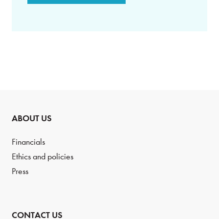
ABOUT US
Financials
Ethics and policies
Press
CONTACT US