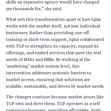
skills an expensive agency would have charged
me thousands for,” she said.
What sets this transformation apart is how Iqlaa
works with the market itself, not just individual
businesses. Rather than providing one-off
training or short-term support, Iqlaa collaborated
with TGP to strengthen its capacity, expand its
offerings, and embed services that meet the real
needs of MSEs and HBBs. By working at the
‘marketing’ market system level, this
intervention addresses systemic barriers to
market access, ensuring that solutions are
scalable, sustainable, and driven by market needs.
The changes continue because market actors like
TGP own and drive them. TGP operates as a self-
sustaining business, providing affordable, high-