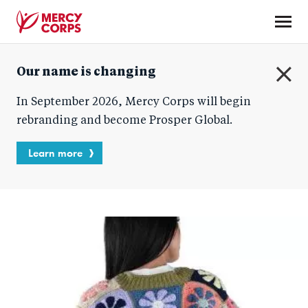
Skip
to
main
Mercy
content
Our name is changing
Corps
C
In September 2026, Mercy Corps will begin
l
o
rebranding and become Prosper Global.
s
e
Learn more