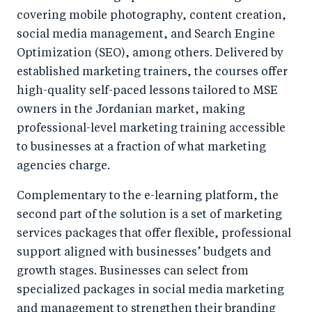
covering mobile photography, content creation,
social media management, and Search Engine
Optimization (SEO), among others. Delivered by
established marketing trainers, the courses offer
high-quality self-paced lessons tailored to MSE
owners in the Jordanian market, making
professional-level marketing training accessible
to businesses at a fraction of what marketing
agencies charge.
Complementary to the e-learning platform, the
second part of the solution is a set of marketing
services packages that offer flexible, professional
support aligned with businesses’ budgets and
growth stages. Businesses can select from
specialized packages in social media marketing
and management to strengthen their branding