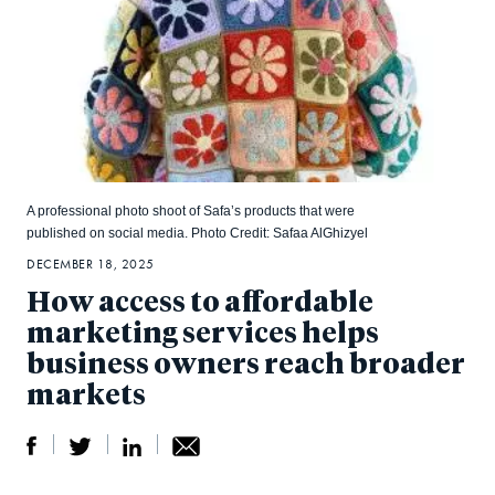
A professional photo shoot of Safa’s products that were
published on social media. Photo Credit: Safaa AlGhizyel
DECEMBER 18, 2025
How access to affordable
marketing services helps
business owners reach broader
markets
S
S
S
Sh