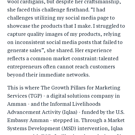
wool cardigans, but despite her craftsmanship,
she faced this challenge firsthand. “I had
challenges utilizing my social media page to
showcase the products that I make. I struggled to
capture quality images of my products, relying
on inconsistent social media posts that failed to
generate sales”, she shared. Her experience
reflects a common market constraint: talented
entrepreneurs often cannot reach customers
beyond their immediate networks.
This is where The Growth Pillars for Marketing
Services (TGP) - a digital solutions company in
Amman - and the Informal Livelihoods
Advancement Activity (Iqlaa) - funded by the U.S.
Embassy Amman - stepped in. Through a Market
Systems Development (MSD) intervention, Iqlaa