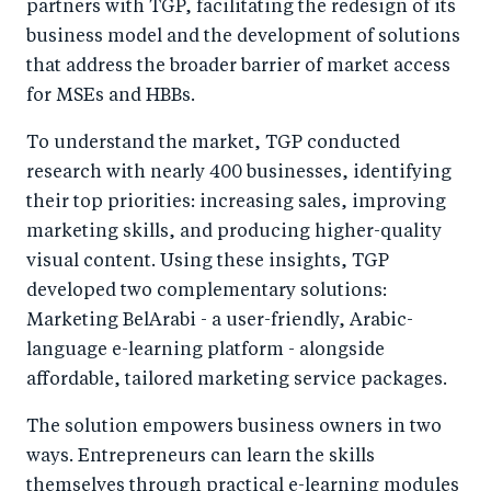
partners with TGP, facilitating the redesign of its
business model and the development of solutions
that address the broader barrier of market access
for MSEs and HBBs.
To understand the market, TGP conducted
research with nearly 400 businesses, identifying
their top priorities: increasing sales, improving
marketing skills, and producing higher-quality
visual content. Using these insights, TGP
developed two complementary solutions:
Marketing BelArabi - a user-friendly, Arabic-
language e-learning platform - alongside
affordable, tailored marketing service packages.
The solution empowers business owners in two
ways. Entrepreneurs can learn the skills
themselves through practical e-learning modules