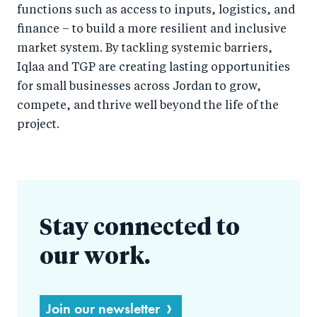
functions such as access to inputs, logistics, and
finance – to build a more resilient and inclusive
market system. By tackling systemic barriers,
Iqlaa and TGP are creating lasting opportunities
for small businesses across Jordan to grow,
compete, and thrive well beyond the life of the
project.
Stay connected to
our work.
Join our newsletter