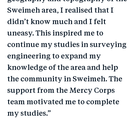
Sweimeh area, I realised that I
didn’t know much and I felt
uneasy. This inspired me to
continue my studies in surveying
engineering to expand my
knowledge of the area and help
the community in Sweimeh. The
support from the Mercy Corps
team motivated me to complete
my studies.