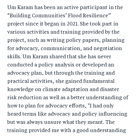
Um Karam has been an active participant in the
“Building Communities’ Flood Resilience”
project since it began in 2021. She took part in
various activities and training provided by the
project, such as writing policy papers, planning
for advocacy, communication, and negotiation
skills. Um Karam shared that she has never
conducted a policy analysis or developed an
advocacy plan, but through the training and
practical activities, she gained fundamental
knowledge on climate adaptation and disaster
risk reduction as well as a better understanding of
how to plan for advocacy efforts, "I had only
heard terms like advocacy and policy influencing
but was always unsure what they meant. The
training provided me with a good understanding