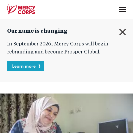
Skip
to
main
Mercy
content
Our name is changing
Corps
C
In September 2026, Mercy Corps will begin
l
o
rebranding and become Prosper Global.
s
e
Learn more