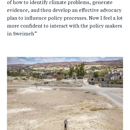
of how to identify climate problems, generate
evidence, and then develop an effective advocacy
plan to influence policy processes. Now I feel a lot
more confident to interact with the policy makers
in Sweimeh”