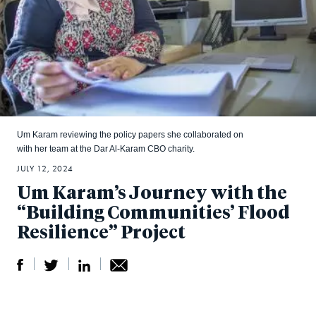
Um Karam reviewing the policy papers she collaborated on
with her team at the Dar Al-Karam CBO charity.
JULY 12, 2024
Um Karam’s Journey with the
“Building Communities’ Flood
Resilience” Project
S
S
S
Sh
h
h
h
ar