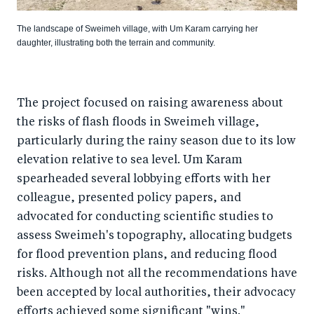
The landscape of Sweimeh village, with Um Karam carrying her
daughter, illustrating both the terrain and community.
The project focused on raising awareness about
the risks of flash floods in Sweimeh village,
particularly during the rainy season due to its low
elevation relative to sea level. Um Karam
spearheaded several lobbying efforts with her
colleague, presented policy papers, and
advocated for conducting scientific studies to
assess Sweimeh's topography, allocating budgets
for flood prevention plans, and reducing flood
risks. Although not all the recommendations have
been accepted by local authorities, their advocacy
efforts achieved some significant "wins."