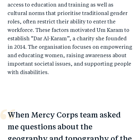
access to education and training as well as
cultural norms that prioritise traditional gender
roles, often restrict their ability to enter the
workforce. These factors motivated Um Karam to
establish “Dar Al-Karam”, a charity she founded
in 2014. The organisation focuses on empowering
and educating women, raising awareness about
important societal issues, and supporting people
with disabilities.
When Mercy Corps team asked
me questions about the
geography and topography of the