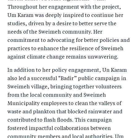
Throughout her engagement with the project,
Um Karam was deeply inspired to continue her
studies, driven by a desire to better serve the
needs of the Sweimeh community. Her
commitment to advocating for better policies and
practices to enhance the resilience of Sweimeh
against climate change remains unwavering.
In addition to her policy engagement, Un Karam
also led a successful “Badir” public campaign in
Sweimeh village, bringing together volunteers
from the local community and Sweimeh
Municipality employees to clean the valleys of
waste and plankton that blocked rainwater and
contributed to flash floods. This campaign
fostered impactful collaborations between
community members and local authorities. Um