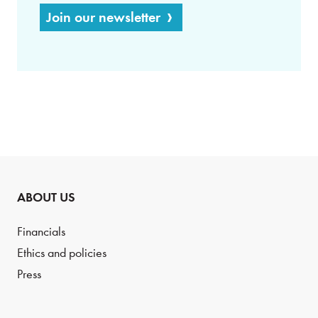
Join our newsletter
ABOUT US
Financials
Ethics and policies
Press