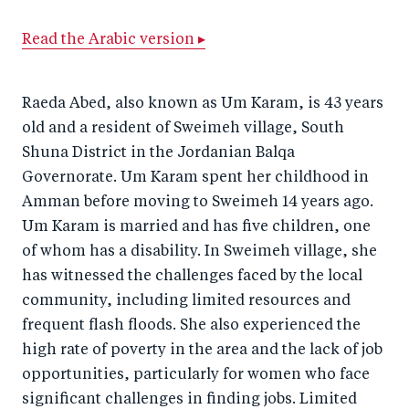
a
ar
a
e
Read the Arabic version ▸
r
e
r
by
e
o
e
e
o
n
o
m
Raeda Abed, also known as Um Karam, is 43 years
n
T
n
ail
old and a resident of Sweimeh village, South
Shuna District in the Jordanian Balqa
F
wi
Li
Governorate. Um Karam spent her childhood in
a
tt
n
Amman before moving to Sweimeh 14 years ago.
c
er
k
Um Karam is married and has five children, one
e
e
of whom has a disability. In Sweimeh village, she
b
d
has witnessed the challenges faced by the local
o
I
community, including limited resources and
o
n
frequent flash floods. She also experienced the
k
high rate of poverty in the area and the lack of job
opportunities, particularly for women who face
significant challenges in finding jobs. Limited