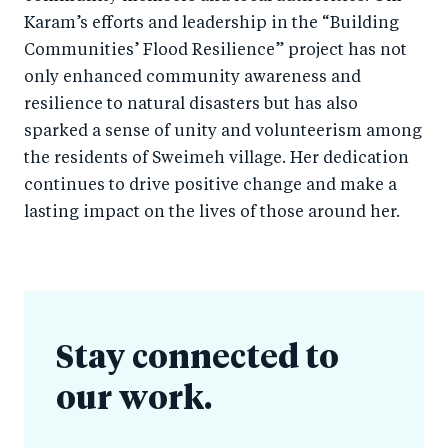
Karam’s efforts and leadership in the “Building
Communities’ Flood Resilience” project has not
only enhanced community awareness and
resilience to natural disasters but has also
sparked a sense of unity and volunteerism among
the residents of Sweimeh village. Her dedication
continues to drive positive change and make a
lasting impact on the lives of those around her.
Stay connected to
our work.