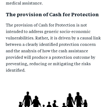
medical assistance.
The provision of Cash for Protection
The provision of Cash for Protection is not
intended to address generic socio-economic
vulnerabilities. Rather, it is driven by a causal link
between a clearly identified protection concern
and the analysis of how the cash assistance
provided will produce a protection outcome by
preventing, reducing or mitigating the risks
identified.