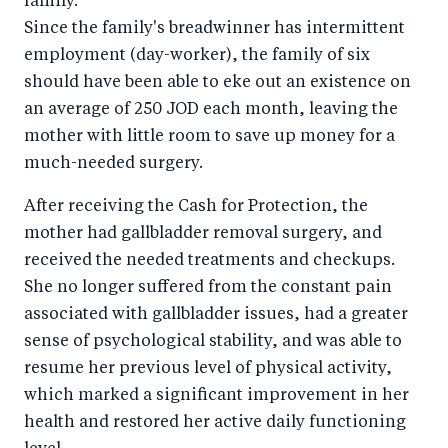
family.
Since the family's breadwinner has intermittent
employment (day-worker), the family of six
should have been able to eke out an existence on
an average of 250 JOD each month, leaving the
mother with little room to save up money for a
much-needed surgery.
After receiving the Cash for Protection, the
mother had gallbladder removal surgery, and
received the needed treatments and checkups.
She no longer suffered from the constant pain
associated with gallbladder issues, had a greater
sense of psychological stability, and was able to
resume her previous level of physical activity,
which marked a significant improvement in her
health and restored her active daily functioning