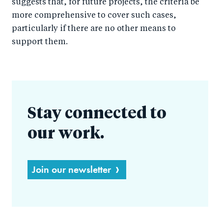
suggests that, for future projects, the criteria be
more comprehensive to cover such cases,
particularly if there are no other means to
support them.
Stay connected to
our work.
Join our newsletter