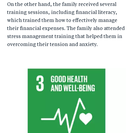
On the other hand, the family received several
training sessions, including financial literacy,
which trained them how to effectively manage
their financial expenses. The family also attended
stress management training that helped them in
overcoming their tension and anxiety.