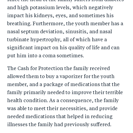
and high potassium levels, which negatively
impact his kidneys, eyes, and sometimes his
breathing. Furthermore, the youth member has a
nasal septum deviation, sinusitis, and nasal
turbinate hypertrophy, all of which have a
significant impact on his quality of life and can
put him into a coma sometimes.
The Cash for Protection the family received
allowed them to buy a vaporizer for the youth
member, and a package of medications that the
family primarily needed to improve their terrible
health condition. As a consequence, the family
was able to meet their necessities, and provide
needed medications that helped in reducing
illnesses the family had previously suffered.