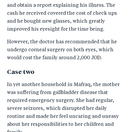
and obtain a report explaining his illness. The
cash he received covered the cost of check ups
and he bought new glasses, which greatly
improved his eyesight for the time being.
However, the doctor has recommended that he
undergo corneal surgery on both eyes, which
would cost the family around 2,000 JOD.
Case two
In yet another household in Mafraq, the mother
was suffering from gallbladder disease that
required emergency surgery. She had regular,
severe seizures, which disrupted her daily
routine and made her feel uncaring and uneasy
about her responsibilities to her children and