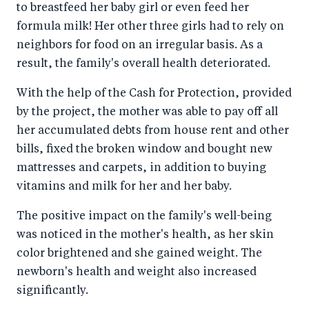
to breastfeed her baby girl or even feed her
formula milk! Her other three girls had to rely on
neighbors for food on an irregular basis. As a
result, the family's overall health deteriorated.
With the help of the Cash for Protection, provided
by the project, the mother was able to pay off all
her accumulated debts from house rent and other
bills, fixed the broken window and bought new
mattresses and carpets, in addition to buying
vitamins and milk for her and her baby.
The positive impact on the family's well-being
was noticed in the mother's health, as her skin
color brightened and she gained weight. The
newborn's health and weight also increased
significantly.