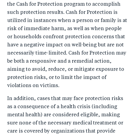
the Cash for Protection program to accomplish
such protection results. Cash for Protection is
utilized in instances when a person or family is at
risk of immediate harm, as well as when people
or households confront protection concerns that
have a negative impact on well-being but are not
necessarily time-limited. Cash for Protection may
be both a responsive and a remedial action,
aiming to avoid, reduce, or mitigate exposure to
protection risks, or to limit the impact of
violations on victims.
In addition, cases that may face protection risks
as a consequence of a health crisis (including
mental health) are considered eligible, making
sure none of the necessary medical treatment or
care is covered by organizations that provide