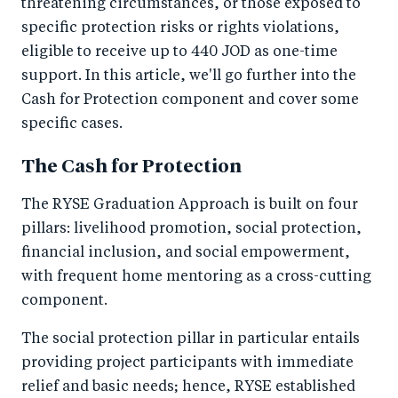
threatening circumstances, or those exposed to
specific protection risks or rights violations,
eligible to receive up to 440 JOD as one-time
support. In this article, we'll go further into the
Cash for Protection component and cover some
specific cases.
The Cash for Protection
The RYSE Graduation Approach is built on four
pillars: livelihood promotion, social protection,
financial inclusion, and social empowerment,
with frequent home mentoring as a cross-cutting
component.
The social protection pillar in particular entails
providing project participants with immediate
relief and basic needs; hence, RYSE established