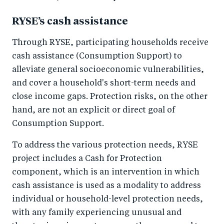
RYSE’s cash assistance
Through RYSE, participating households receive
cash assistance (Consumption Support) to
alleviate general socioeconomic vulnerabilities,
and cover a household's short-term needs and
close income gaps. Protection risks, on the other
hand, are not an explicit or direct goal of
Consumption Support.
To address the various protection needs, RYSE
project includes a Cash for Protection
component, which is an intervention in which
cash assistance is used as a modality to address
individual or household-level protection needs,
with any family experiencing unusual and