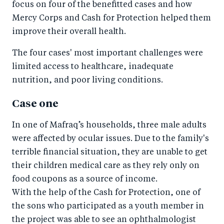
focus on four of the benefitted cases and how
Mercy Corps and Cash for Protection helped them
improve their overall health.
The four cases' most important challenges were
limited access to healthcare, inadequate
nutrition, and poor living conditions.
Case one
In one of Mafraq’s households, three male adults
were affected by ocular issues. Due to the family's
terrible financial situation, they are unable to get
their children medical care as they rely only on
food coupons as a source of income.
With the help of the Cash for Protection, one of
the sons who participated as a youth member in
the project was able to see an ophthalmologist