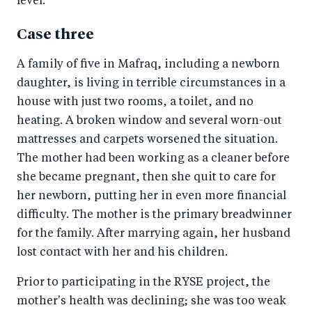
level.
Case three
A family of five in Mafraq, including a newborn
daughter, is living in terrible circumstances in a
house with just two rooms, a toilet, and no
heating. A broken window and several worn-out
mattresses and carpets worsened the situation.
The mother had been working as a cleaner before
she became pregnant, then she quit to care for
her newborn, putting her in even more financial
difficulty. The mother is the primary breadwinner
for the family. After marrying again, her husband
lost contact with her and his children.
Prior to participating in the RYSE project, the
mother's health was declining; she was too weak