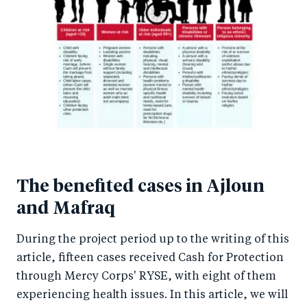
The benefited cases in Ajloun
and Mafraq
During the project period up to the writing of this
article, fifteen cases received Cash for Protection
through Mercy Corps' RYSE, with eight of them
experiencing health issues. In this article, we will