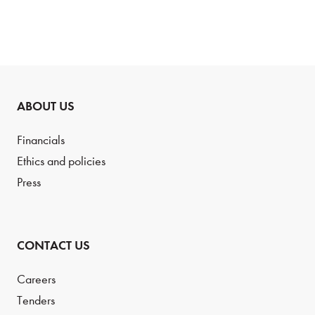
ABOUT US
Financials
Ethics and policies
Press
CONTACT US
Careers
Tenders