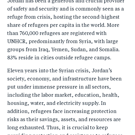
Jordan has been a generous and crucial provider
r
e
r
by
of safety and security and is commonly seen as a
e
o
e
e
refuge from crisis, hosting the second-highest
o
n
o
m
share of refugees per capita in the world. More
n
T
n
ail
than 760,000 refugees are registered with
F
wi
Li
UNHCR, predominantly from Syria, with large
a
tt
n
groups from Iraq, Yemen, Sudan, and Somalia.
c
er
k
83% reside in cities outside refugee camps.
e
e
Eleven years into the Syrian crisis, Jordan’s
b
d
society, economy, and infrastructure have been
o
I
put under immense pressure in all sectors,
o
n
including the labor market, education, health,
k
housing, water, and electricity supply. In
addition, refugees face increasing protection
risks as their savings, assets, and resources are
long exhausted. Thus, it is crucial to keep