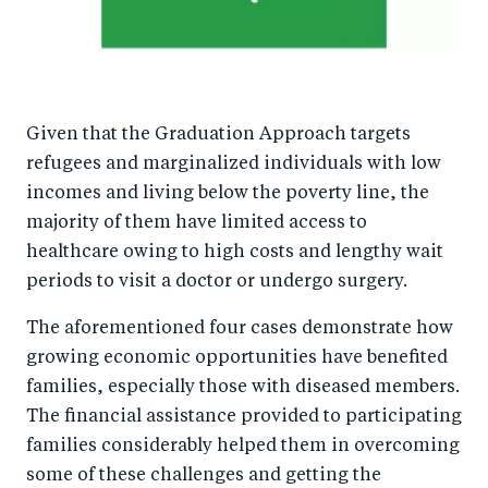
Given that the Graduation Approach targets
refugees and marginalized individuals with low
incomes and living below the poverty line, the
majority of them have limited access to
healthcare owing to high costs and lengthy wait
periods to visit a doctor or undergo surgery.
The aforementioned four cases demonstrate how
growing economic opportunities have benefited
families, especially those with diseased members.
The financial assistance provided to participating
families considerably helped them in overcoming
some of these challenges and getting the