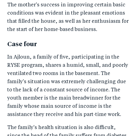
The mother's success in improving certain basic
conditions was evident in the pleasant emotions
that filled the house, as well as her enthusiasm for
the start of her home-based business.
Case four
In Ajloun, a family of five, participating in the
RYSE program, shares a humid, small, and poorly
ventilated two rooms in the basement. The
family's situation was extremely challenging due
to the lack of a constant source of income. The
youth member is the main breadwinner for the
family whose main source of income is the
assistance they receive and his part-time work.
The family's health situation is also difficult,
since the head of the family suffers from diabetes