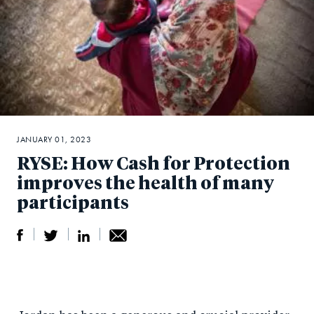
JANUARY 01, 2023
RYSE: How Cash for Protection
improves the health of many
participants
S
S
S
Sh
h
h
h
ar
a
ar
a
e