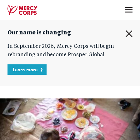
Skip
to
main
Mercy
content
Our name is changing
Corps
C
In September 2026, Mercy Corps will begin
l
o
rebranding and become Prosper Global.
s
e
Learn more