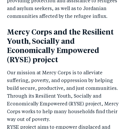
providing protection and assistance to refugees
and asylum seekers, as well as to Jordanian
communities affected by the refugee influx.
Mercy Corps and the Resilient
Youth, Socially and
Economically Empowered
(RYSE) project
Our mission at Mercy Corps is to alleviate
suffering, poverty, and oppression by helping
build secure, productive, and just communities.
Through its Resilient Youth, Socially and
Economically Empowered (RYSE) project, Mercy
Corps works to help many households find their
way out of poverty.
RYSE project aims to empower displaced and