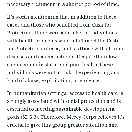
necessary treatment in a shorter period of time.
It’s worth mentioning that in addition to these
cases and those who benefited from Cash for
Protection, there were a number of individuals
with health problems who didn’t meet the Cash
for Protection criteria, such as those with chronic
diseases and cancer patients. Despite their low
socioeconomic status and poor health, these
individuals were not at risk of experiencing any
kind of abuse, exploitation, or violence.
In humanitarian settings, access to health care is
strongly associated with social protection and is
essential to meeting sustainable development
goals (SDG 3). Therefore, Mercy Corps believes it's
crucial to give this group greater attention and