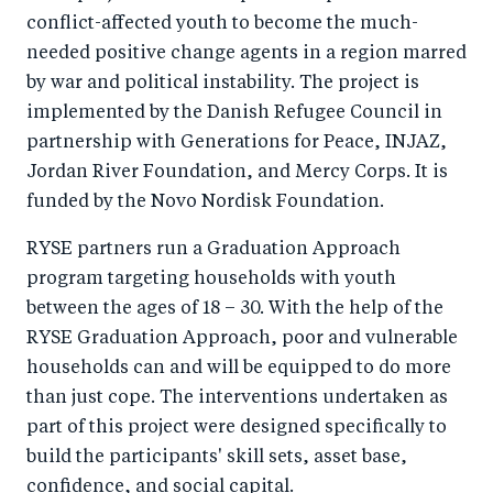
conflict-affected youth to become the much-
needed positive change agents in a region marred
by war and political instability. The project is
implemented by the Danish Refugee Council in
partnership with Generations for Peace, INJAZ,
Jordan River Foundation, and Mercy Corps. It is
funded by the Novo Nordisk Foundation.
RYSE partners run a Graduation Approach
program targeting households with youth
between the ages of 18 – 30. With the help of the
RYSE Graduation Approach, poor and vulnerable
households can and will be equipped to do more
than just cope. The interventions undertaken as
part of this project were designed specifically to
build the participants' skill sets, asset base,
confidence, and social capital.