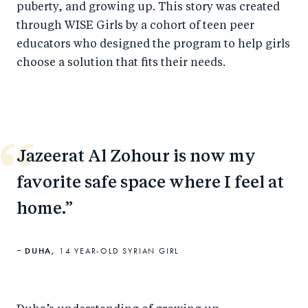
puberty, and growing up. This story was created
through WISE Girls by a cohort of teen peer
educators who designed the program to help girls
choose a solution that fits their needs.
Jazeerat Al Zohour is now my
favorite safe space where I feel at
home.
DUHA,
14 YEAR-OLD SYRIAN GIRL