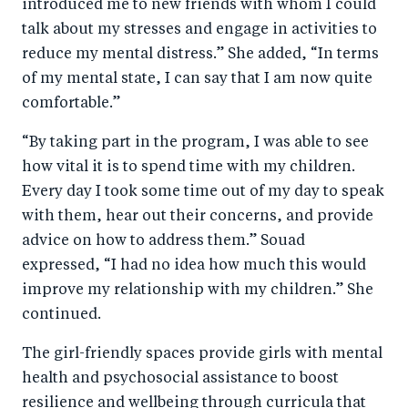
introduced me to new friends with whom I could
talk about my stresses and engage in activities to
reduce my mental distress.” She added, “In terms
of my mental state, I can say that I am now quite
comfortable.”
“By taking part in the program, I was able to see
how vital it is to spend time with my children.
Every day I took some time out of my day to speak
with them, hear out their concerns, and provide
advice on how to address them.” Souad
expressed, “I had no idea how much this would
improve my relationship with my children.” She
continued.
The girl-friendly spaces provide girls with mental
health and psychosocial assistance to boost
resilience and wellbeing through curricula that