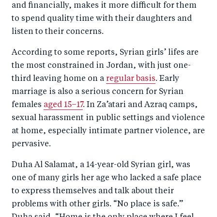
and financially, makes it more difficult for them
to spend quality time with their daughters and
listen to their concerns.
According to some reports, Syrian girls’ lifes are
the most constrained in Jordan, with just one-
third leaving home on a
regular basis
. Early
marriage is also a serious concern for Syrian
females
aged 15–17
. In Za’atari and Azraq camps,
sexual harassment in public settings and violence
at home, especially intimate partner violence, are
pervasive.
Duha Al Salamat, a 14-year-old Syrian girl, was
one of many girls her age who lacked a safe place
to express themselves and talk about their
problems with other girls. “No place is safe.”