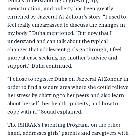
Duha’s understanding of growing up,
menstruation, and puberty has been greatly
enriched by Jazeerat Al-Zohour’s story. “I used to
feel really embarrassed to discuss the changes in
my body.” Duha mentioned. “But now that I
understand and can talk about the typical
changes that adolescent girls go through, I feel
more at ease seeking my mother’s advice and
support.” Duha continued.
“I chose to register Duha on Jazeerat Al Zohour in
order to find a secure area where she could relieve
her stress by chatting to her peers and also learn
about herself, her health, puberty, and how to
cope with it.” Souad explained.
The ISHRAK’s Parenting Program, on the other
hand, addresses girls’ parents and caregivers with