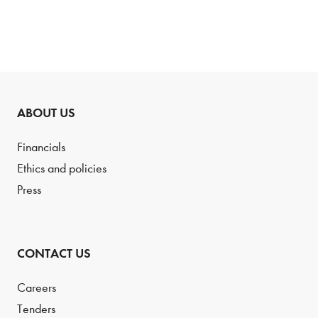
ABOUT US
Financials
Ethics and policies
Press
CONTACT US
Careers
Tenders