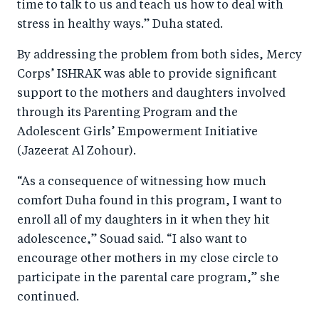
time to talk to us and teach us how to deal with
stress in healthy ways.” Duha stated.
By addressing the problem from both sides, Mercy
Corps’ ISHRAK was able to provide significant
support to the mothers and daughters involved
through its Parenting Program and the
Adolescent Girls’ Empowerment Initiative
(Jazeerat Al Zohour).
“As a consequence of witnessing how much
comfort Duha found in this program, I want to
enroll all of my daughters in it when they hit
adolescence,” Souad said. “I also want to
encourage other mothers in my close circle to
participate in the parental care program,” she
continued.