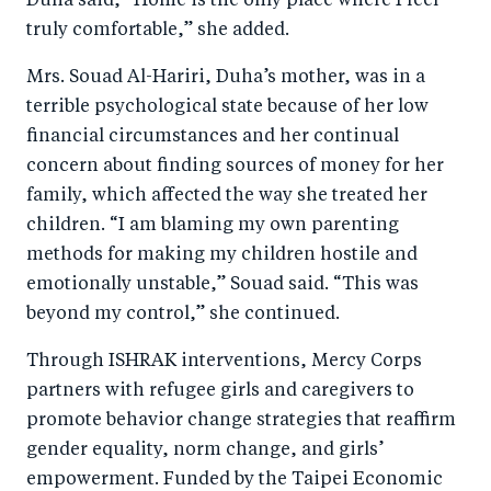
Duha said, “Home is the only place where I feel
truly comfortable,” she added.
Mrs. Souad Al-Hariri, Duha’s mother, was in a
terrible psychological state because of her low
financial circumstances and her continual
concern about finding sources of money for her
family, which affected the way she treated her
children. “I am blaming my own parenting
methods for making my children hostile and
emotionally unstable,” Souad said. “This was
beyond my control,” she continued.
Through ISHRAK interventions, Mercy Corps
partners with refugee girls and caregivers to
promote behavior change strategies that reaffirm
gender equality, norm change, and girls’
empowerment. Funded by the Taipei Economic