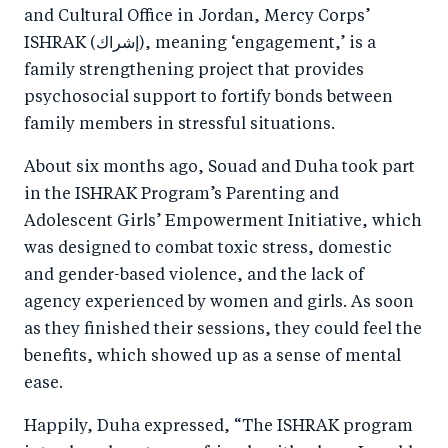
and Cultural Office in Jordan, Mercy Corps’
ISHRAK (إشراك), meaning ‘engagement,’ is a
family strengthening project that provides
psychosocial support to fortify bonds between
family members in stressful situations.
About six months ago, Souad and Duha took part
in the ISHRAK Program’s Parenting and
Adolescent Girls’ Empowerment Initiative, which
was designed to combat toxic stress, domestic
and gender-based violence, and the lack of
agency experienced by women and girls. As soon
as they finished their sessions, they could feel the
benefits, which showed up as a sense of mental
ease.
Happily, Duha expressed, “The ISHRAK program