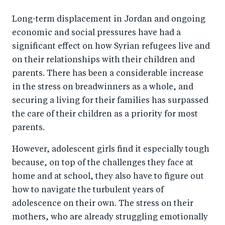
a
ar
a
e
Long-term displacement in Jordan and ongoing
r
e
r
by
economic and social pressures have had a
e
o
e
e
significant effect on how Syrian refugees live and
o
n
o
m
on their relationships with their children and
n
T
n
ail
parents. There has been a considerable increase
F
wi
Li
in the stress on breadwinners as a whole, and
a
tt
n
securing a living for their families has surpassed
c
er
k
the care of their children as a priority for most
e
parents.
e
b
d
However, adolescent girls find it especially tough
o
I
because, on top of the challenges they face at
o
n
home and at school, they also have to figure out
k
how to navigate the turbulent years of
adolescence on their own. The stress on their
mothers, who are already struggling emotionally