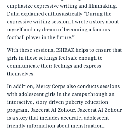
emphasize expressive writing and filmmaking.
Duha explained enthusiastically “During the
expressive writing session, I wrote a story about
myself and my dream of becoming a famous
football player in the future.”
With these sessions, ISHRAK helps to ensure that
girls in these settings feel safe enough to
communicate their feelings and express
themselves.
In addition, Mercy Corps also conducts sessions
with adolescent girls in the camps through an
interactive, story-driven puberty education
program, Jazeerat Al-Zohour. Jazeerat Al-Zohour
is a story that includes accurate, adolescent-
friendly information about menstruation,