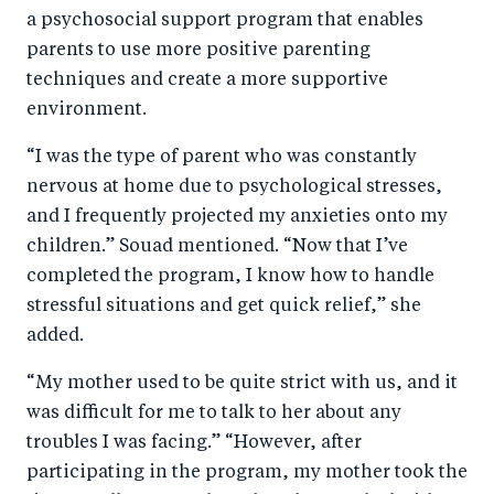
a psychosocial support program that enables
parents to use more positive parenting
techniques and create a more supportive
environment.
“I was the type of parent who was constantly
nervous at home due to psychological stresses,
and I frequently projected my anxieties onto my
children.” Souad mentioned. “Now that I’ve
completed the program, I know how to handle
stressful situations and get quick relief,” she
added.
“My mother used to be quite strict with us, and it
was difficult for me to talk to her about any
troubles I was facing.” “However, after
participating in the program, my mother took the