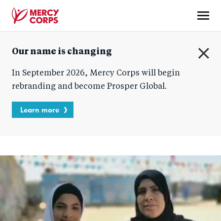
Skip
to
main
Mercy
content
Our name is changing
Corps
C
In September 2026, Mercy Corps will begin
l
o
rebranding and become Prosper Global.
s
e
Learn more