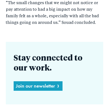
“The small changes that we might not notice or
pay attention to had a big impact on how my
family felt as a whole, especially with all the bad
things going on around us.” Souad concluded.
Stay connected to
our work.
Join our newsletter