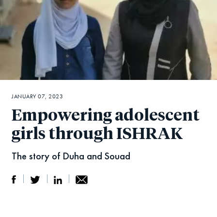
JANUARY 07, 2023
Empowering adolescent
girls through ISHRAK
The story of Duha and Souad
S
S
S
Sh
h
h
h
ar