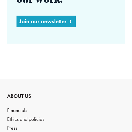
our work.
Join our newsletter
ABOUT US
Financials
Ethics and policies
Press