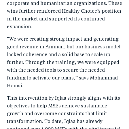
corporate and humanitarian organizations. These
wins further reinforced Healthy Choice’s position
in the market and supported its continued
expansion.
“We were creating strong impact and generating
good revenue in Amman, but our business model
lacked coherence and a solid base to scale up
further. Through the training, we were equipped
with the needed tools to secure the needed
funding to activate our plans,” says Mohammad
Homsi.
This intervention by Iqlaa strongly aligns with its
objectives to help MSEs achieve sustainable
growth and overcome constraints that limit
transformation. To date, Iqlaa has already