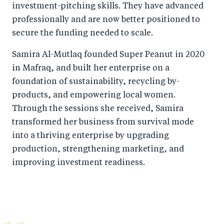
investment-pitching skills. They have advanced
professionally and are now better positioned to
secure the funding needed to scale.
Samira Al-Mutlaq founded Super Peanut in 2020
in Mafraq, and built her enterprise on a
foundation of sustainability, recycling by-
products, and empowering local women.
Through the sessions she received, Samira
transformed her business from survival mode
into a thriving enterprise by upgrading
production, strengthening marketing, and
improving investment readiness.