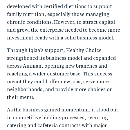
developed with certified dietitians to support
family nutrition, especially those managing
chronic conditions. However, to attract capital
and grow, the enterprise needed to become more
investment-ready with a solid business model.
Through Iqlaa’s support, Healthy Choice
strengthened its business model and expanded
across Amman, opening new branches and
reaching a wider customer base. This success
meant they could offer new jobs, serve more
neighborhoods, and provide more choices on
their menu.
As the business gained momentum, it stood out
in competitive bidding processes, securing
catering and cafeteria contracts with major