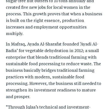
sugar-free nut butters to 10 tons annually and
created five new jobs for local women in the
process. This growth proves that when a business
is built on the right essence, production
increases and employment opportunities
multiply.
In Mafraq, Ayada Al-Sharafat founded ‘Ayadi Al-
Badia’ for vegetable dehydration in 2012; a small
enterprise that blends traditional farming with
sustainable food processing to reduce waste. The
business basically bridges traditional farming
practices with modern, sustainable food
processing. However, the business still needed to
strengthen its investment readiness to mature
and prosper.
“Through Iqlaa’s technical and investment-