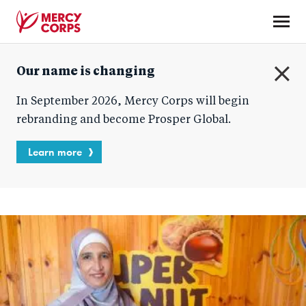
Skip
to
main
Mercy
content
Our name is changing
Corps
C
In September 2026, Mercy Corps will begin
l
o
rebranding and become Prosper Global.
s
e
Learn more