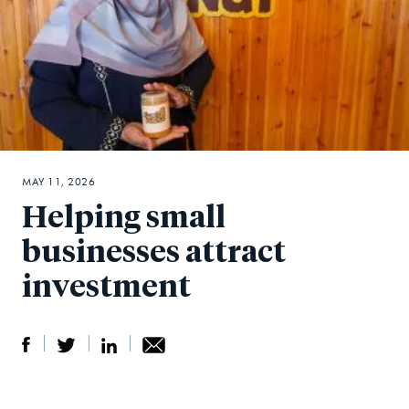
MAY 11, 2026
Helping small
businesses attract
investment
S
S
S
Sh
h
h
h
ar