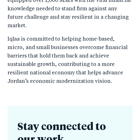
equipped over 1,000 MSEs with the vital financial
knowledge needed to stand firm against any
future challenge and stay resilient in a changing
market.
Iqlaa is committed to helping home-based,
micro, and small businesses overcome financial
barriers that hold them back and achieve
sustainable growth, contributing to a more
resilient national economy that helps advance
Jordan’s economic modernization vision.
Stay connected to