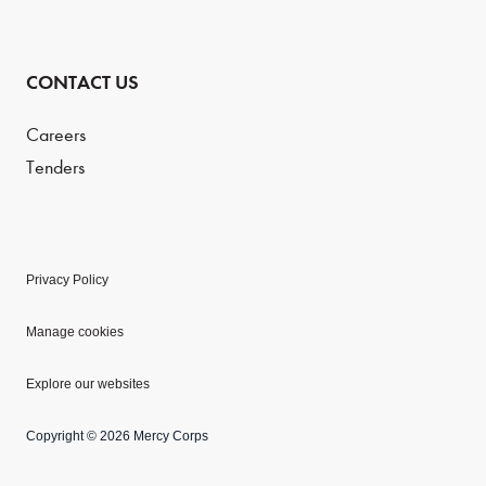
CONTACT US
Careers
Tenders
Privacy Policy
Manage cookies
Explore our websites
Copyright © 2026 Mercy Corps