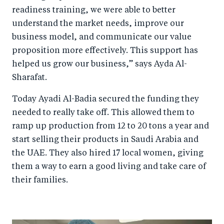
readiness training, we were able to better
understand the market needs, improve our
business model, and communicate our value
proposition more effectively. This support has
helped us grow our business,” says Ayda Al-
Sharafat.
Today Ayadi Al-Badia secured the funding they
needed to really take off. This allowed them to
ramp up production from 12 to 20 tons a year and
start selling their products in Saudi Arabia and
the UAE. They also hired 17 local women, giving
them a way to earn a good living and take care of
their families.