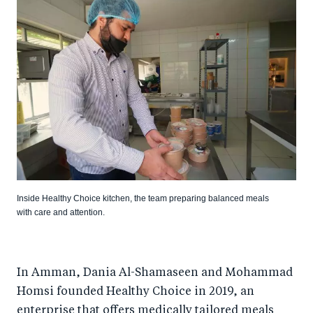
Inside Healthy Choice kitchen, the team preparing balanced meals
with care and attention.
In Amman, Dania Al-Shamaseen and Mohammad
Homsi founded Healthy Choice in 2019, an
enterprise that offers medically tailored meals