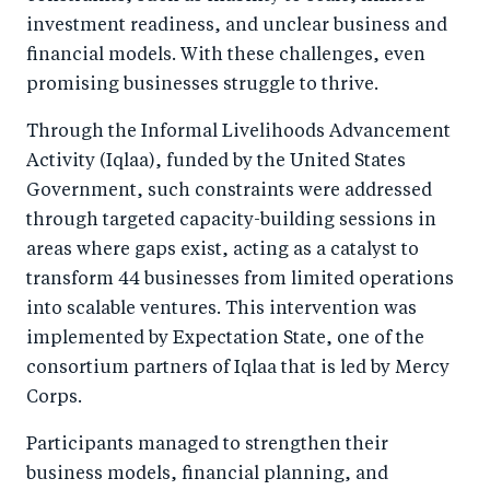
investment readiness, and unclear business and
financial models. With these challenges, even
promising businesses struggle to thrive.
Through the Informal Livelihoods Advancement
Activity (Iqlaa), funded by the United States
Government, such constraints were addressed
through targeted capacity-building sessions in
areas where gaps exist, acting as a catalyst to
transform 44 businesses from limited operations
into scalable ventures. This intervention was
implemented by Expectation State, one of the
consortium partners of Iqlaa that is led by Mercy
Corps.
Participants managed to strengthen their
business models, financial planning, and