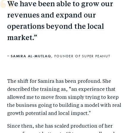
We have been able to grow our
revenues and expand our
operations beyond the local
market.
SAMIRA AL-MUTLAQ,
FOUNDER OF SUPER PEANUT
The shift for Samira has been profound. She
described the training as, “an experience that
allowed me to move from simply trying to keep
the business going to building a model with real
growth potential and local impact."
Since then, she has scaled production of her