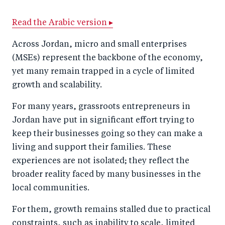
a
ar
a
e
Read the Arabic version ▸
r
e
r
by
e
o
e
e
Across Jordan, micro and small enterprises
o
n
o
m
(MSEs) represent the backbone of the economy,
n
T
n
ail
yet many remain trapped in a cycle of limited
growth and scalability.
F
wi
Li
a
tt
n
For many years, grassroots entrepreneurs in
c
er
k
Jordan have put in significant effort trying to
e
e
keep their businesses going so they can make a
b
d
living and support their families. These
experiences are not isolated; they reflect the
o
I
broader reality faced by many businesses in the
o
n
local communities.
k
For them, growth remains stalled due to practical
constraints, such as inability to scale, limited