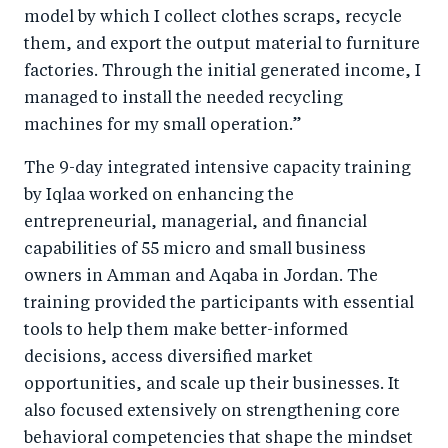
model by which I collect clothes scraps, recycle
them, and export the output material to furniture
factories. Through the initial generated income, I
managed to install the needed recycling
machines for my small operation.”
The 9-day integrated intensive capacity training
by Iqlaa worked on enhancing the
entrepreneurial, managerial, and financial
capabilities of 55 micro and small business
owners in Amman and Aqaba in Jordan. The
training provided the participants with essential
tools to help them make better-informed
decisions, access diversified market
opportunities, and scale up their businesses. It
also focused extensively on strengthening core
behavioral competencies that shape the mindset