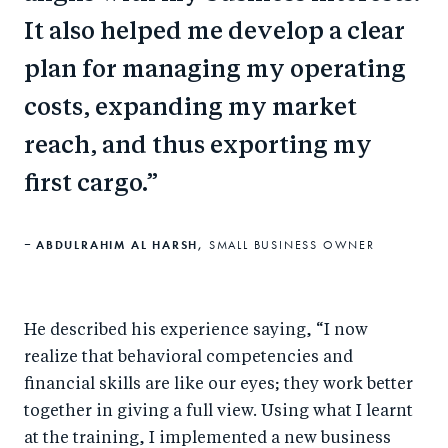
It also helped me develop a clear
plan for managing my operating
costs, expanding my market
reach, and thus exporting my
first cargo.
ABDULRAHIM AL HARSH,
SMALL BUSINESS OWNER
He described his experience saying, “I now
realize that behavioral competencies and
financial skills are like our eyes; they work better
together in giving a full view. Using what I learnt
at the training, I implemented a new business