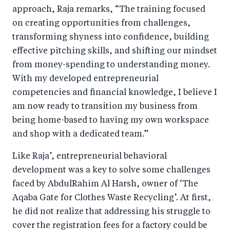
approach, Raja remarks, “The training focused
on creating opportunities from challenges,
transforming shyness into confidence, building
effective pitching skills, and shifting our mindset
from money-spending to understanding money.
With my developed entrepreneurial
competencies and financial knowledge, I believe I
am now ready to transition my business from
being home-based to having my own workspace
and shop with a dedicated team.”
Like Raja’, entrepreneurial behavioral
development was a key to solve some challenges
faced by AbdulRahim Al Harsh, owner of ‘The
Aqaba Gate for Clothes Waste Recycling’. At first,
he did not realize that addressing his struggle to
cover the registration fees for a factory could be