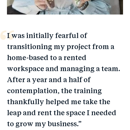
I was initially fearful of
transitioning my project from a
home-based to a rented
workspace and managing a team.
After a year and a half of
contemplation, the training
thankfully helped me take the
leap and rent the space I needed
to grow my business.