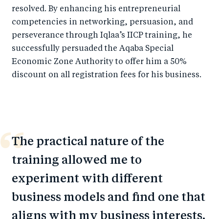
resolved. By enhancing his entrepreneurial
competencies in networking, persuasion, and
perseverance through Iqlaa’s IICP training, he
successfully persuaded the Aqaba Special
Economic Zone Authority to offer him a 50%
discount on all registration fees for his business.
The practical nature of the
training allowed me to
experiment with different
business models and find one that
aligns with my business interests.