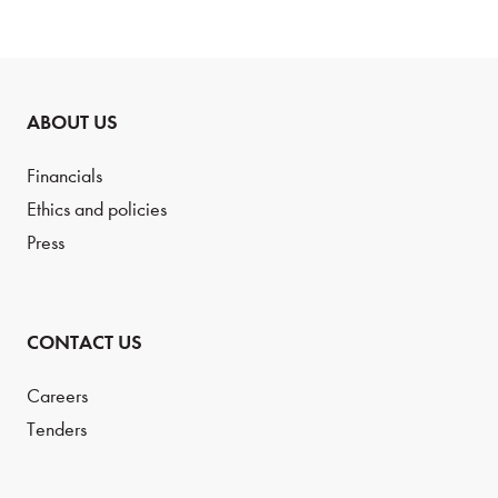
ABOUT US
Financials
Ethics and policies
Press
CONTACT US
Careers
Tenders