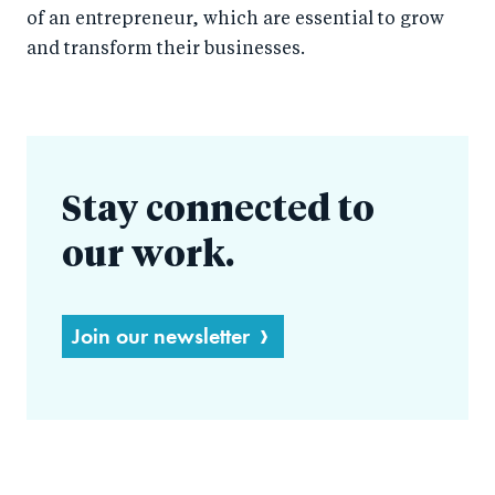
of an entrepreneur, which are essential to grow
and transform their businesses.
Stay connected to
our work.
Join our newsletter