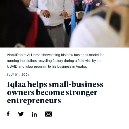
AbdulRahim Al Harsh showcasing his new business model for
running the clothes recycling factory during a field visit by the
USAID and Iqlaa program to his business in Aqaba.
JULY 01, 2024
Iqlaa helps small-business
owners become stronger
entrepreneurs
S
S
S
Sh