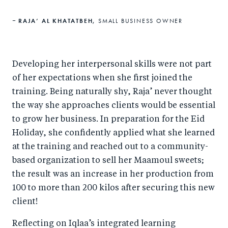
RAJA’ AL KHATATBEH,
SMALL BUSINESS OWNER
Developing her interpersonal skills were not part
of her expectations when she first joined the
training. Being naturally shy, Raja’ never thought
the way she approaches clients would be essential
to grow her business. In preparation for the Eid
Holiday, she confidently applied what she learned
at the training and reached out to a community-
based organization to sell her Maamoul sweets;
the result was an increase in her production from
100 to more than 200 kilos after securing this new
client!
Reflecting on Iqlaa’s integrated learning