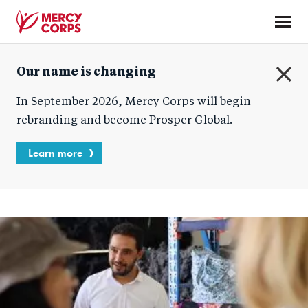
Skip
to
main
Mercy
content
Our name is changing
Corps
C
In September 2026, Mercy Corps will begin
l
o
rebranding and become Prosper Global.
s
e
Learn more