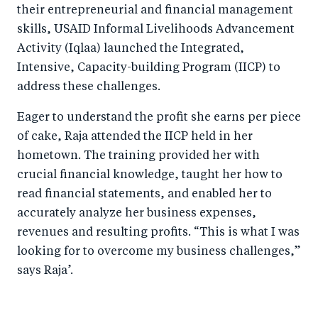
their entrepreneurial and financial management
skills, USAID Informal Livelihoods Advancement
Activity (Iqlaa) launched the Integrated,
Intensive, Capacity-building Program (IICP) to
address these challenges.
Eager to understand the profit she earns per piece
of cake, Raja attended the IICP held in her
hometown. The training provided her with
crucial financial knowledge, taught her how to
read financial statements, and enabled her to
accurately analyze her business expenses,
revenues and resulting profits. “This is what I was
looking for to overcome my business challenges,”
says Raja’.