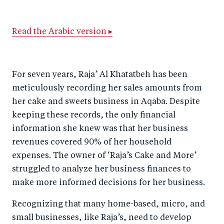
h
h
h
ar
a
ar
a
e
Read the Arabic version ▸
r
e
r
by
e
o
e
e
o
n
o
m
For seven years, Raja’ Al Khatatbeh has been
n
T
n
ail
meticulously recording her sales amounts from
F
wi
Li
her cake and sweets business in Aqaba. Despite
a
tt
n
keeping these records, the only financial
c
er
k
information she knew was that her business
e
e
revenues covered 90% of her household
b
d
expenses. The owner of ‘Raja’s Cake and More’
struggled to analyze her business finances to
o
I
make more informed decisions for her business.
o
n
k
Recognizing that many home-based, micro, and
small businesses, like Raja’s, need to develop