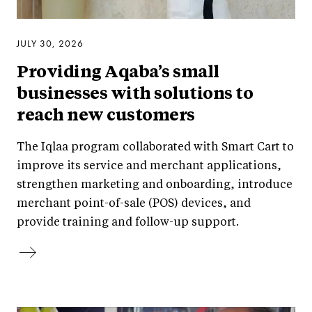
JULY 30, 2026
Providing Aqaba’s small
businesses with solutions to
reach new customers
The Iqlaa program collaborated with Smart Cart to
improve its service and merchant applications,
strengthen marketing and onboarding, introduce
merchant point-of-sale (POS) devices, and
provide training and follow-up support.