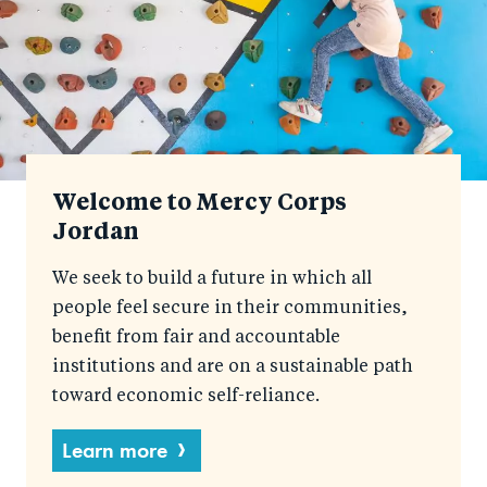
Welcome to Mercy Corps
Jordan
We seek to build a future in which all
people feel secure in their communities,
benefit from fair and accountable
institutions and are on a sustainable path
toward economic self-reliance.
Learn more