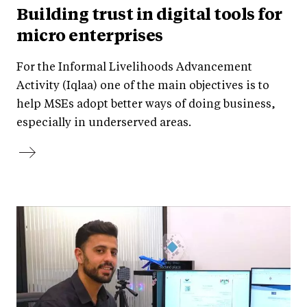
Building trust in digital tools for
micro enterprises
For the Informal Livelihoods Advancement
Activity (Iqlaa) one of the main objectives is to
help MSEs adopt better ways of doing business,
especially in underserved areas.