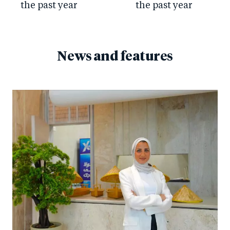
the past year
the past year
News and features