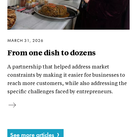
MARCH 31, 2026
From one dish to dozens
A partnership that helped address market
constraints by making it easier for businesses to
reach more customers, while also addressing the
specific challenges faced by entrepreneurs.
See more articles