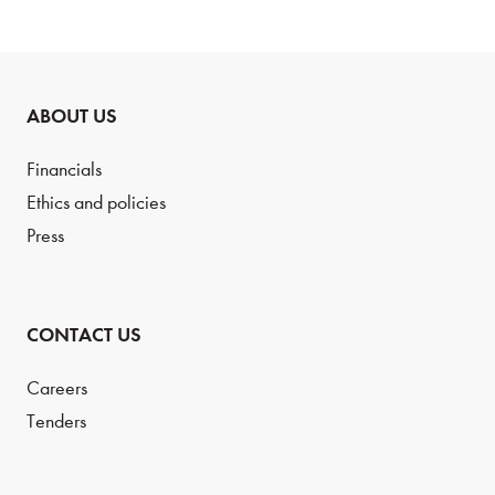
ABOUT US
Financials
Ethics and policies
Press
CONTACT US
Careers
Tenders