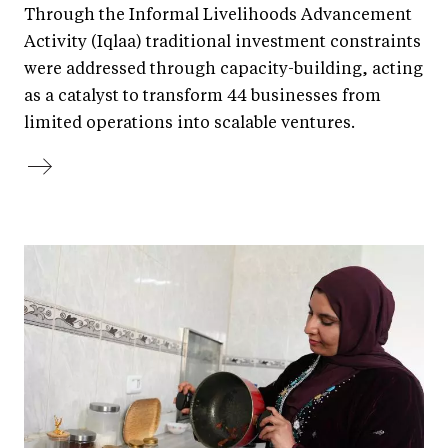
Through the Informal Livelihoods Advancement
Activity (Iqlaa) traditional investment constraints
were addressed through capacity-building, acting
as a catalyst to transform 44 businesses from
limited operations into scalable ventures.