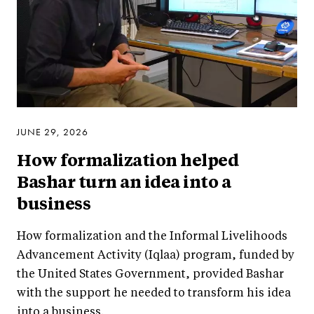
JUNE 29, 2026
How formalization helped
Bashar turn an idea into a
business
How formalization and the Informal Livelihoods
Advancement Activity (Iqlaa) program, funded by
the United States Government, provided Bashar
with the support he needed to transform his idea
into a business.