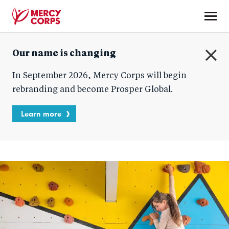
Skip
to
main
Mercy
content
Our name is changing
Corps
C
In September 2026, Mercy Corps will begin
l
o
rebranding and become Prosper Global.
s
e
Learn more
Homepage