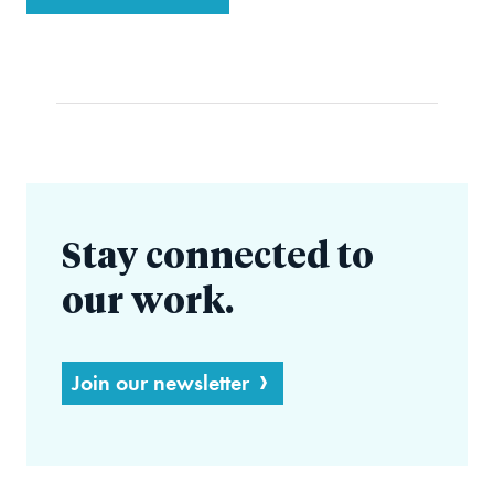
Stay connected to
our work.
Join our newsletter