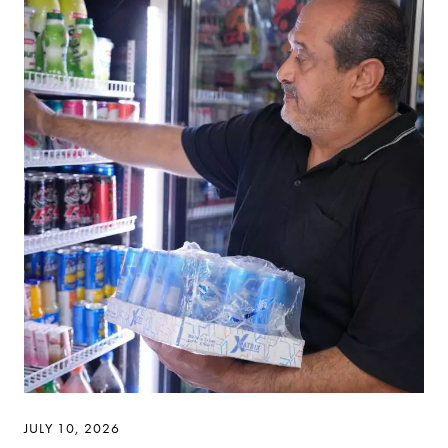
JULY 10, 2026