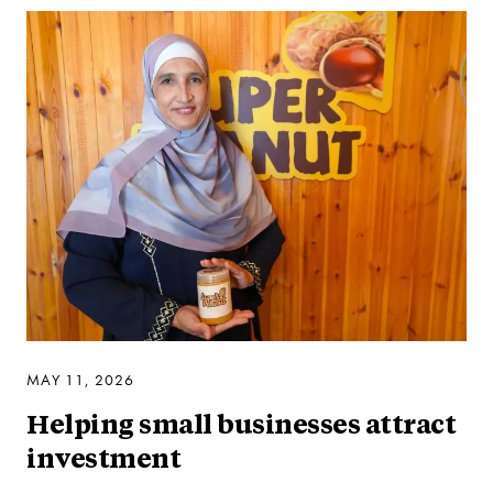
MAY 11, 2026
Helping small businesses attract
investment