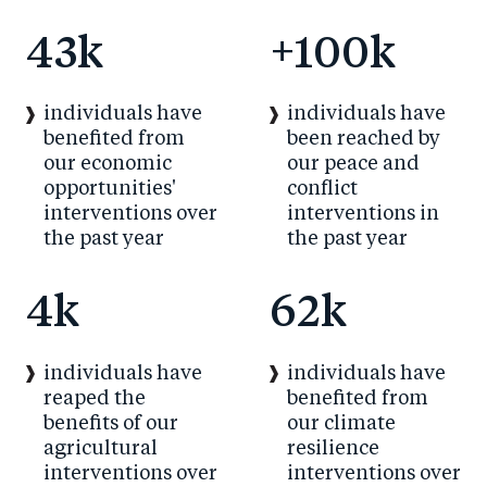
43
k
+
100
k
individuals have
individuals have
benefited from
been reached by
our economic
our peace and
opportunities'
conflict
interventions over
interventions in
the past year
the past year
4
k
62
k
individuals have
individuals have
reaped the
benefited from
benefits of our
our climate
agricultural
resilience
interventions over
interventions over