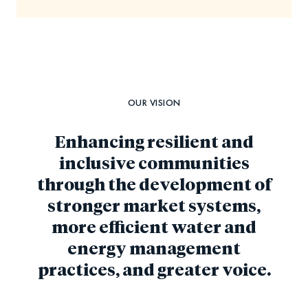
OUR VISION
Enhancing resilient and
inclusive communities
through the development of
stronger market systems,
more efficient water and
energy management
practices, and greater voice.