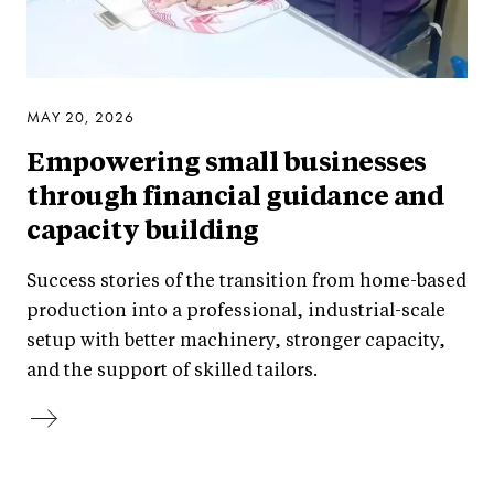
MAY 20, 2026
Empowering small businesses
through financial guidance and
capacity building
Success stories of the transition from home-based
production into a professional, industrial-scale
setup with better machinery, stronger capacity,
and the support of skilled tailors.